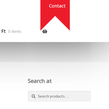
Contact
0
Ft
0 items
Search at
Search
Search
for: