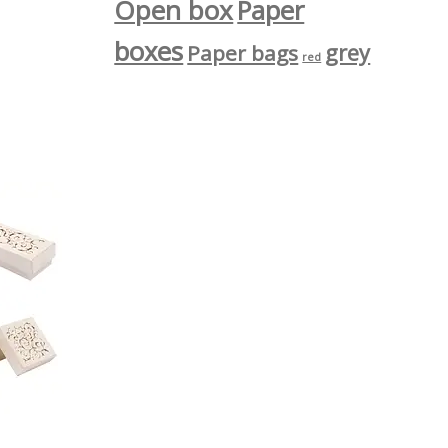
Open box
Paper
boxes
grey
Paper bags
red