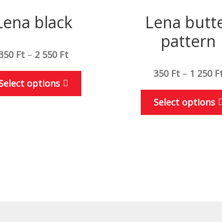
Lena black
Lena butt
pattern
350
Ft
–
2 550
Ft
350
Ft
–
1 250
F
This
Select options
product
Select options
has
multiple
variants.
The
options
may
be
chosen
on