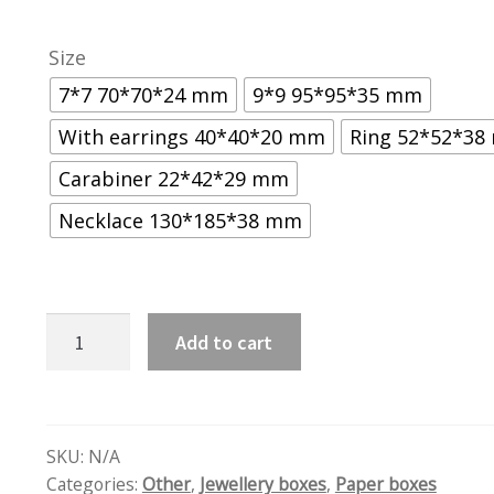
Size
7*7 70*70*24 mm
9*9 95*95*35 mm
With earrings 40*40*20 mm
Ring 52*52*3
Carabiner 22*42*29 mm
Necklace 130*185*38 mm
Blue
Add to cart
quantity
SKU:
N/A
Categories:
Other
,
Jewellery boxes
,
Paper boxes