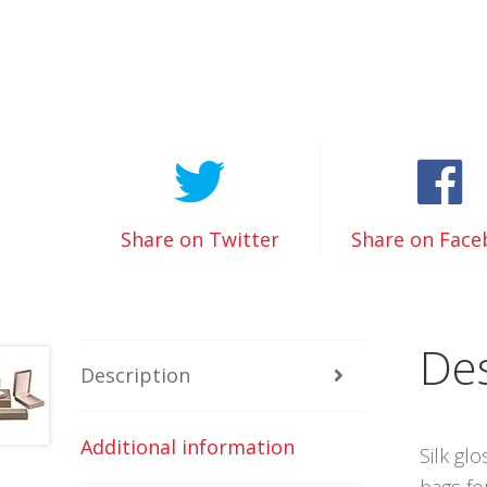
Share on Twitter
Share on Fac
Des
Description
Additional information
Silk gl