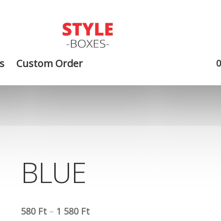
s
Custom Order
BLUE
580
Ft
–
1 580
Ft