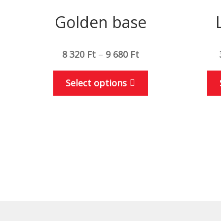
Golden base
8 320
Ft
–
9 680
Ft
This
Select options
product
has
multiple
variants.
The
options
may
be
chosen
on