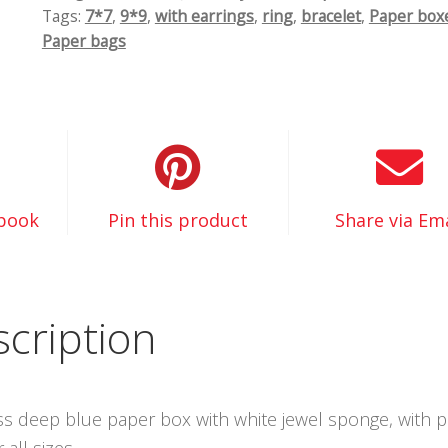
Tags:
7*7
,
9*9
,
with earrings
,
ring
,
bracelet
,
Paper box
Paper bags
ebook
Pin this product
Share via Ema
cription
oss deep blue paper box with white jewel sponge, with 