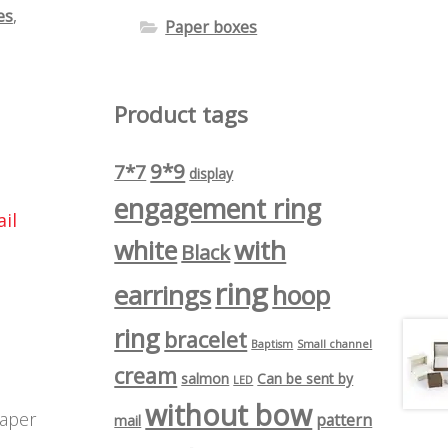
es
,
Paper boxes
Product tags
9*9
7*7
display
engagement ring
il
with
white
Black
ring
earrings
hoop
ring
bracelet
Baptism
Small channel
cream
salmon
Can be sent by
LED
without bow
paper
pattern
mail