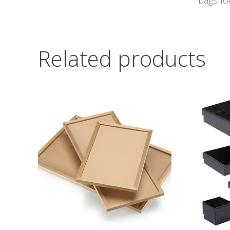
bags for
Related products