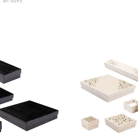
 all sizes