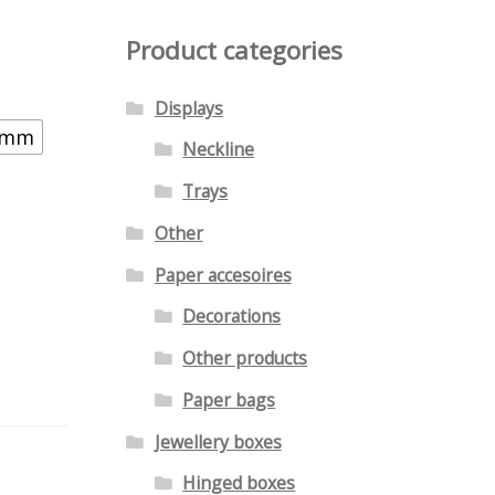
Product categories
Displays
8 mm
Neckline
Trays
Other
Paper accesoires
Decorations
Other products
Paper bags
Jewellery boxes
Hinged boxes