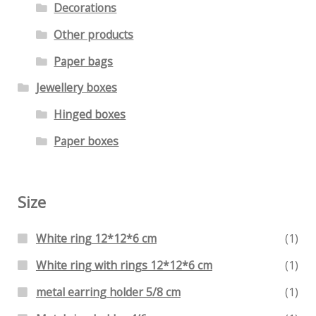
Decorations
Other products
Paper bags
Jewellery boxes
Hinged boxes
Paper boxes
Size
White ring 12*12*6 cm
(1)
White ring with rings 12*12*6 cm
(1)
metal earring holder 5/8 cm
(1)