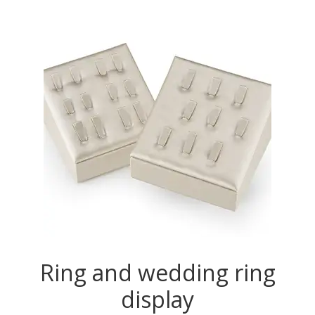
Ring and wedding ring
display