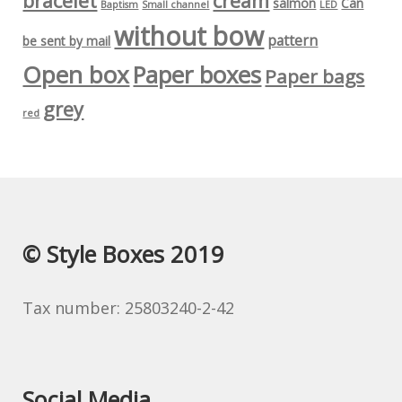
bracelet
cream
salmon
Can
Baptism
Small channel
LED
without bow
pattern
be sent by mail
Open box
Paper boxes
Paper bags
grey
red
© Style Boxes 2019
Tax number: 25803240-2-42
Social Media