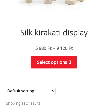
page
Silk kirakati display
5 980
Ft
–
9 120
Ft
This
Select options
product
has
multiple
variants.
The
options
Showing all 2 results