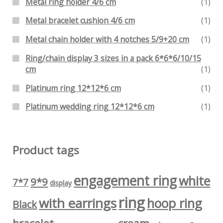
Metal ring holder 4/6 cm
(1)
Metal bracelet cushion 4/6 cm
(1)
Metal chain holder with 4 notches 5/9+20 cm
(1)
Ring/chain display 3 sizes in a pack 6*6*6/10/15
cm
(1)
Platinum ring 12*12*6 cm
(1)
Platinum wedding ring 12*12*6 cm
(1)
Product tags
engagement ring
white
9*9
7*7
display
ring
with earrings
hoop ring
Black