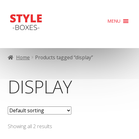
Skip
Skip
MENU
to
to
navigation
content
Home
Products tagged “display”
DISPLAY
Showing all 2 results