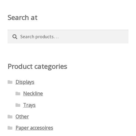
may
be
Search at
chosen
on
Search
Search
the
for:
product
page
Product categories
Displays
Neckline
Trays
Other
Paper accesoires