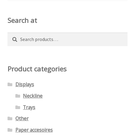
on
the
Search at
product
page
Search
Search
for:
Product categories
Displays
Neckline
Trays
Other
Paper accesoires