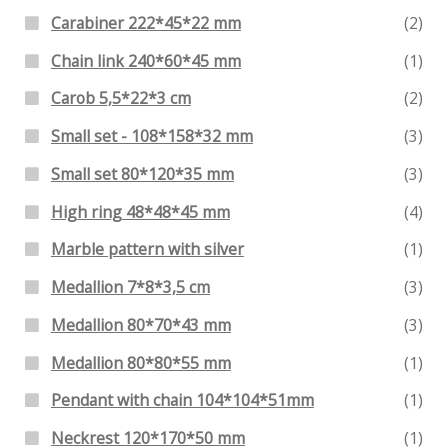
Carabiner 222*45*22 mm
(2)
Chain link 240*60*45 mm
(1)
Carob 5,5*22*3 cm
(2)
Small set - 108*158*32 mm
(3)
Small set 80*120*35 mm
(3)
High ring 48*48*45 mm
(4)
Marble pattern with silver
(1)
Medallion 7*8*3,5 cm
(3)
Medallion 80*70*43 mm
(3)
Medallion 80*80*55 mm
(1)
Pendant with chain 104*104*51mm
(1)
Neckrest 120*170*50 mm
(1)