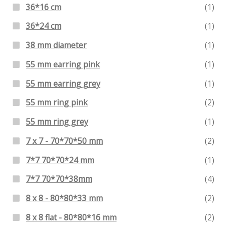
36*16 cm
(1)
36*24 cm
(1)
38 mm diameter
(1)
55 mm earring pink
(1)
55 mm earring grey
(1)
55 mm ring pink
(2)
55 mm ring grey
(1)
7 x 7 - 70*70*50 mm
(2)
7*7 70*70*24 mm
(1)
7*7 70*70*38mm
(4)
8 x 8 - 80*80*33 mm
(2)
8 x 8 flat - 80*80*16 mm
(2)