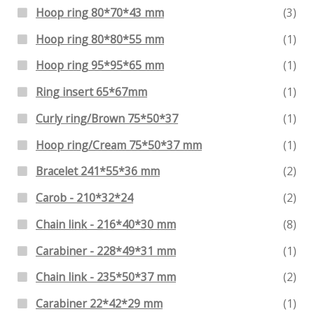
Hoop ring 80*70*43 mm
(3)
Hoop ring 80*80*55 mm
(1)
Hoop ring 95*95*65 mm
(1)
Ring insert 65*67mm
(1)
Curly ring/Brown 75*50*37
(1)
Hoop ring/Cream 75*50*37 mm
(1)
Bracelet 241*55*36 mm
(2)
Carob - 210*32*24
(2)
Chain link - 216*40*30 mm
(8)
Carabiner - 228*49*31 mm
(1)
Chain link - 235*50*37 mm
(2)
Carabiner 22*42*29 mm
(1)