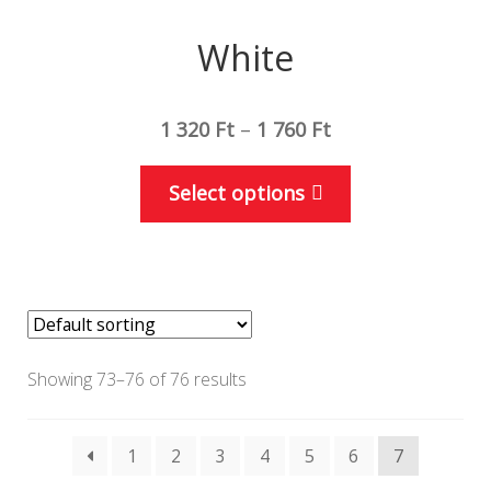
White
1 320
Ft
–
1 760
Ft
This
Select options
product
has
multiple
variants.
The
options
Showing 73–76 of 76 results
may
be
1
2
3
4
5
6
7
chosen