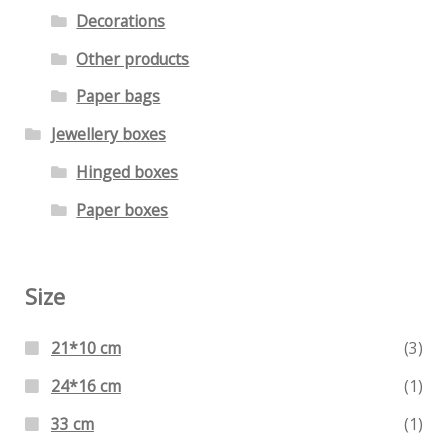
Decorations
Other products
Paper bags
Jewellery boxes
Hinged boxes
Paper boxes
Size
21*10 cm
(3)
24*16 cm
(1)
33 cm
(1)