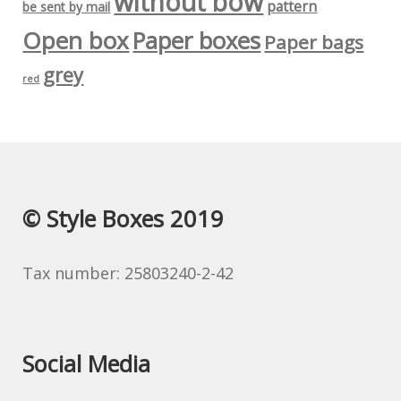
without bow
pattern
be sent by mail
Open box
Paper boxes
Paper bags
grey
red
© Style Boxes 2019
Tax number: 25803240-2-42
Social Media