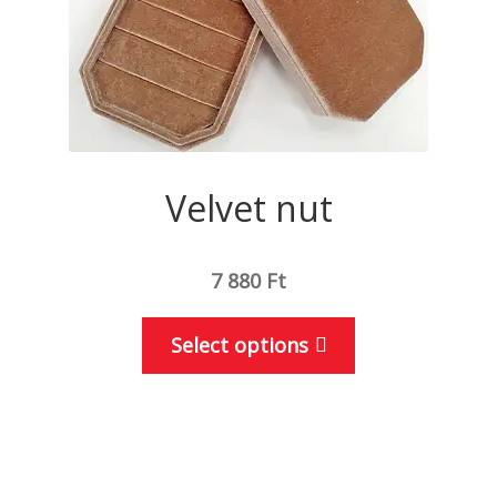
the
product
page
Velvet nut
7 880
Ft
This
Select options
product
has
multiple
variants.
The