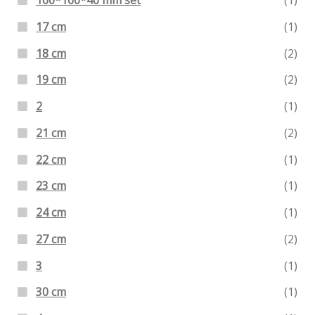
160*160*40 mm set
(1)
17 cm
(1)
18 cm
(2)
19 cm
(2)
2
(1)
21 cm
(2)
22 cm
(1)
23 cm
(1)
24 cm
(1)
27 cm
(2)
3
(1)
30 cm
(1)