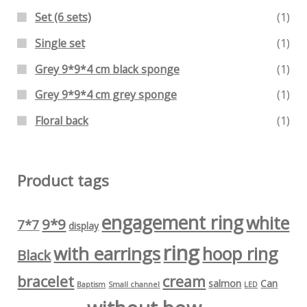
Set (6 sets)
(1)
Single set
(1)
Grey 9*9*4 cm black sponge
(1)
Grey 9*9*4 cm grey sponge
(1)
Floral back
(1)
Product tags
engagement ring
white
9*9
7*7
display
ring
with earrings
hoop ring
Black
bracelet
cream
salmon
Can
Baptism
Small channel
LED