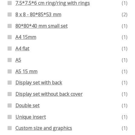
7,5*7,5*6 cm ring/ring with rings
(1)
8 x 8 - 80*85*53 mm
(2)
80*80*40 mm small set
(1)
A4 15mm
(1)
A4 flat
(1)
A5
(1)
A5 15 mm
(1)
Display set with back
(1)
Display set without back cover
(1)
Double set
(1)
Unique insert
(1)
Custom size and graphics
(1)