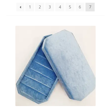
1
2
3
4
5
6
7