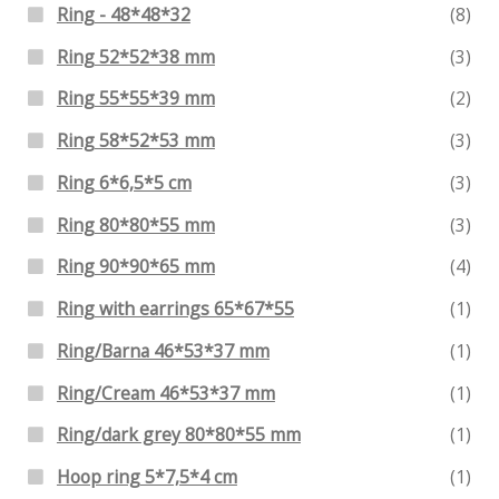
Ring - 48*48*32
(8)
Ring 52*52*38 mm
(3)
Ring 55*55*39 mm
(2)
Ring 58*52*53 mm
(3)
Ring 6*6,5*5 cm
(3)
Ring 80*80*55 mm
(3)
Ring 90*90*65 mm
(4)
Ring with earrings 65*67*55
(1)
Ring/Barna 46*53*37 mm
(1)
Ring/Cream 46*53*37 mm
(1)
Ring/dark grey 80*80*55 mm
(1)
Hoop ring 5*7,5*4 cm
(1)