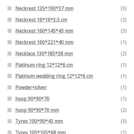
Neckrest 135*190*37 mm
(3)
Neckrest 16*16*3,5 cm
(2)
Neckrest 160*145*43 mm
(3)
Neckrest 160*221*40 mm
(1)
Necklace 130*185*38 mm
(2)
Platinum ring 12*12*6 cm
(1)
Platinum wedding ring 12*12*6 cm
(1)
Powder+silver
(1)
hoop 90*90*70
(1)
hoop 90*90*70 mm
(2)
Tyres 100*90*43 mm
(3)
Tyres 105*105*68 mm
(1)