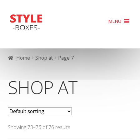
Skip
Skip
MENU
to
to
navigation
content
Home
Shop at
Page 7
SHOP AT
Showing 73–76 of 76 results