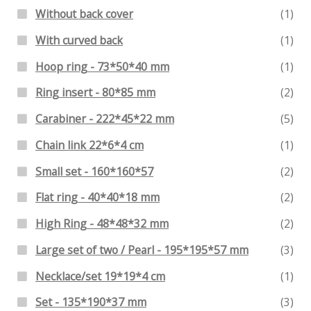
Without back cover
(1)
With curved back
(1)
Hoop ring - 73*50*40 mm
(1)
Ring insert - 80*85 mm
(2)
Carabiner - 222*45*22 mm
(5)
Chain link 22*6*4 cm
(1)
Small set - 160*160*57
(2)
Flat ring - 40*40*18 mm
(2)
High Ring - 48*48*32 mm
(2)
Large set of two / Pearl - 195*195*57 mm
(3)
Necklace/set 19*19*4 cm
(1)
Set - 135*190*37 mm
(3)