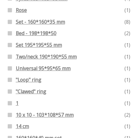
Rose
(1)
Set - 160*160*35 mm
(8)
Bed - 198*198*50
(2)
Set 195*195*55 mm
(1)
Two/neck 190*190*55 mm
(1)
Universal 95*95*65 mm
(1)
"Loop" ring
(1)
"Clawed" ring
(1)
1
(1)
10 x 10 - 103*108*57 mm
(2)
14 cm
(1)