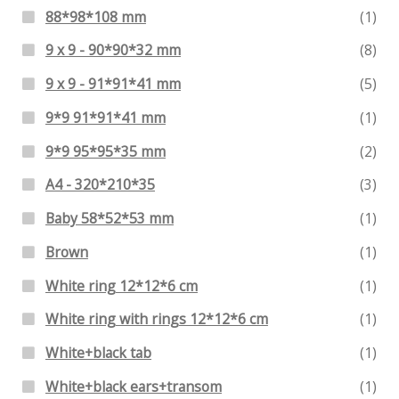
88*98*108 mm
(1)
9 x 9 - 90*90*32 mm
(8)
9 x 9 - 91*91*41 mm
(5)
9*9 91*91*41 mm
(1)
9*9 95*95*35 mm
(2)
A4 - 320*210*35
(3)
Baby 58*52*53 mm
(1)
Brown
(1)
White ring 12*12*6 cm
(1)
White ring with rings 12*12*6 cm
(1)
White+black tab
(1)
White+black ears+transom
(1)