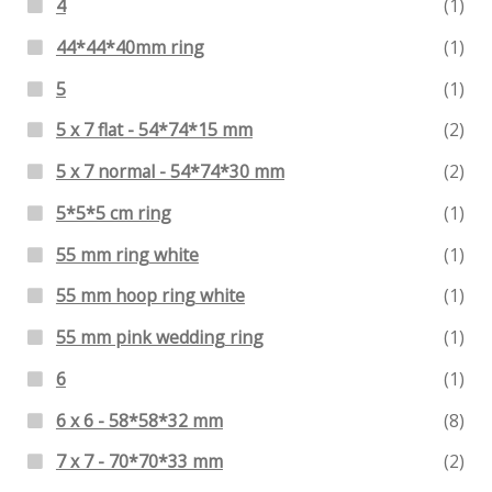
4
(1)
44*44*40mm ring
(1)
5
(1)
5 x 7 flat - 54*74*15 mm
(2)
5 x 7 normal - 54*74*30 mm
(2)
5*5*5 cm ring
(1)
55 mm ring white
(1)
55 mm hoop ring white
(1)
55 mm pink wedding ring
(1)
6
(1)
6 x 6 - 58*58*32 mm
(8)
7 x 7 - 70*70*33 mm
(2)