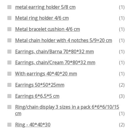
metal earring holder 5/8 cm
(1)
Metal ring holder 4/6 cm
(1)
Metal bracelet cushion 4/6 cm
(1)
Metal chain holder with 4 notches 5/9+20 cm
(1)
Earrings, chain/Barna 70*80*32 mm
(1)
Earrings, chain/Cream 70*80*32 mm
(1)
With earrings 40*40*20 mm
(1)
Earrings 50*50*25mm
(2)
Earrings 6*6,5*5 cm
(3)
Ring/chain display 3 sizes in a pack 6*6*6/10/15
cm
(1)
Ring - 40*40*30
(2)