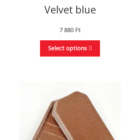
Velvet blue
7 880
Ft
This
Select options
product
has
multiple
variants.
The
options
may
be
chosen
on