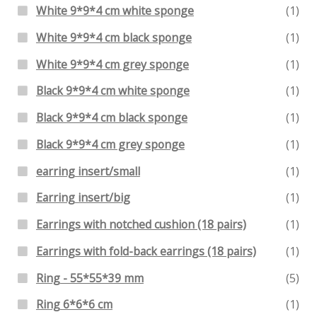
White 9*9*4 cm white sponge
(1)
White 9*9*4 cm black sponge
(1)
White 9*9*4 cm grey sponge
(1)
Black 9*9*4 cm white sponge
(1)
Black 9*9*4 cm black sponge
(1)
Black 9*9*4 cm grey sponge
(1)
earring insert/small
(1)
Earring insert/big
(1)
Earrings with notched cushion (18 pairs)
(1)
Earrings with fold-back earrings (18 pairs)
(1)
Ring - 55*55*39 mm
(5)
Ring 6*6*6 cm
(1)