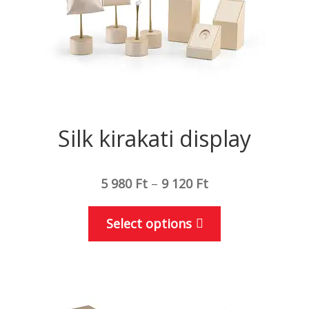
the
product
page
Silk kirakati display
5 980
Ft
–
9 120
Ft
This
Select options
product
has
multiple
variants.