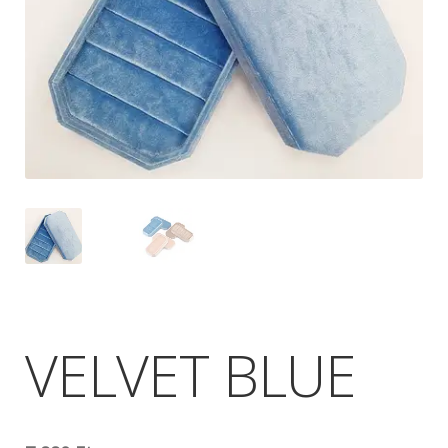
VELVET BLUE