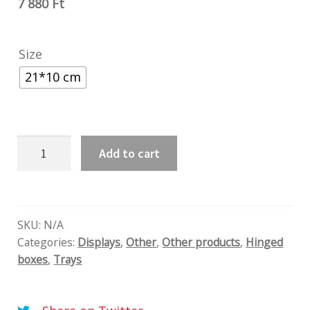
7 880
Ft
Size
21*10 cm
Velvet
Add to cart
blue
quantity
SKU:
N/A
Categories:
Displays
,
Other
,
Other products
,
Hinged
boxes
,
Trays