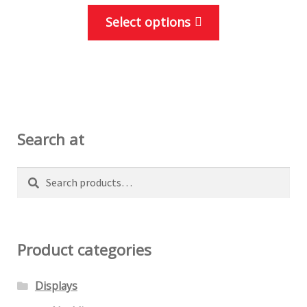
This
Select options
product
has
multiple
variants.
The
options
Search at
may
be
Search
Search
chosen
for:
on
the
Product categories
product
page
Displays