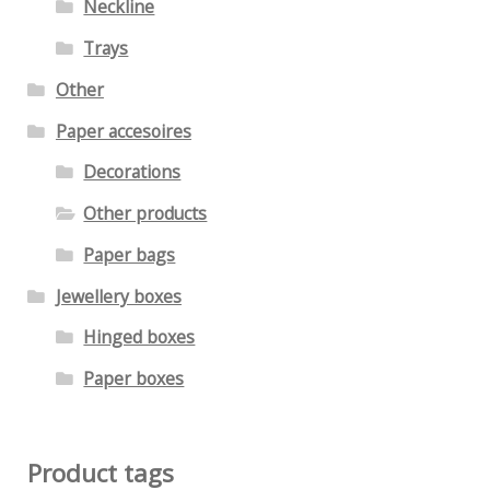
Neckline
Trays
Other
Paper accesoires
Decorations
Other products
Paper bags
Jewellery boxes
Hinged boxes
Paper boxes
Product tags