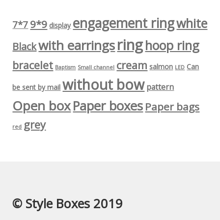
engagement ring
white
9*9
7*7
display
ring
with earrings
hoop ring
Black
bracelet
cream
salmon
Can
Baptism
Small channel
LED
without bow
pattern
be sent by mail
Open box
Paper boxes
Paper bags
grey
red
© Style Boxes 2019