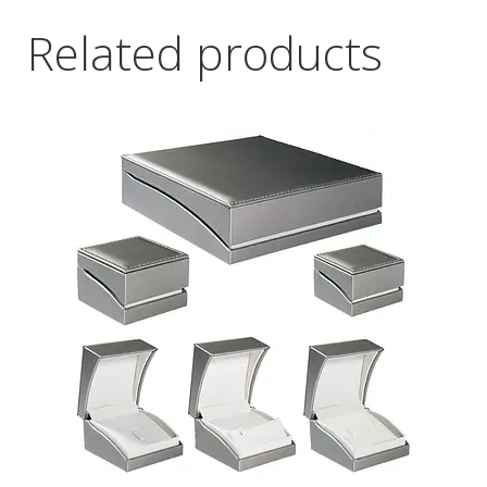
Related products