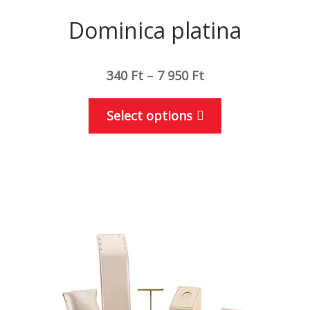
Dominica platina
340
Ft
–
7 950
Ft
This
Select options
product
has
multiple
variants.
The
options
may
be
chosen
on