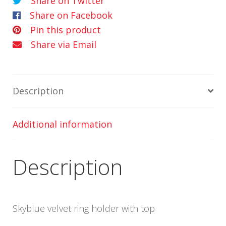
Share on Twitter
Share on Facebook
Pin this product
Share via Email
Description
Additional information
Description
Skyblue velvet ring holder with top