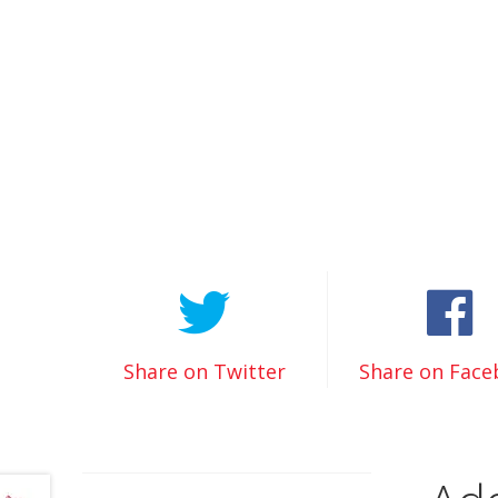
Share on Twitter
Share on Fac