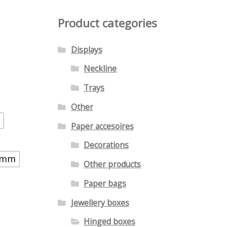
Product categories
Displays
Neckline
Trays
Other
Paper accesoires
Decorations
3 mm
Other products
Paper bags
Jewellery boxes
Hinged boxes