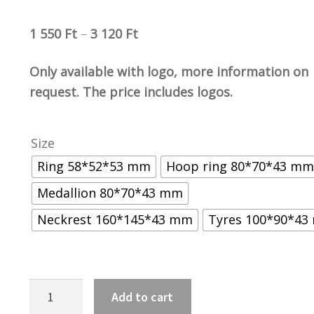
1 550
Ft
–
3 120
Ft
Only available with logo, more information on
request. The price includes logos.
Size
Ring 58*52*53 mm
Hoop ring 80*70*43 mm
Medallion 80*70*43 mm
Neckrest 160*145*43 mm
Tyres 100*90*4
GCR
Add to cart
kerek