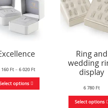
Excellence
Ring and
wedding ri
 160
Ft
–
6 020
Ft
display
This
Select options
product
6 780
Ft
has
multiple
Select options