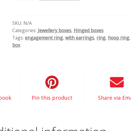
dobozok
quantity
SKU:
N/A
Categories:
Jewellery boxes
,
Hinged boxes
Tags:
engagement ring
,
with earrings
,
ring
,
hoop ring
box
ebook
Pin this product
Share via Ema