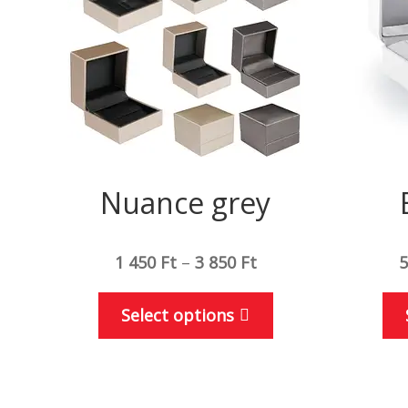
Nuance grey
1 450
Ft
–
3 850
Ft
5
This
Select options
product
has
multiple