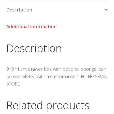
Description
Additional information
Description
9*9*4 cm drawer box with optional sponge, can
be completed with a custom insert. HUNGARIAN
STORE
Related products