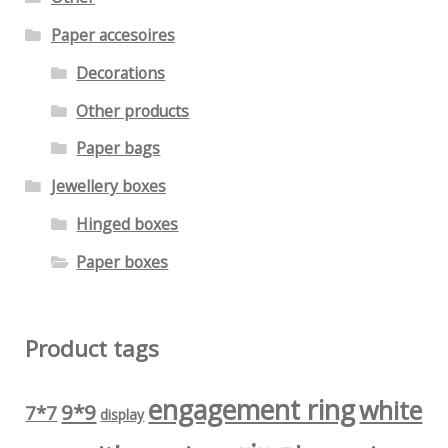
Paper accesoires
Decorations
Other products
Paper bags
Jewellery boxes
Hinged boxes
Paper boxes
Product tags
engagement ring
white
9*9
7*7
display