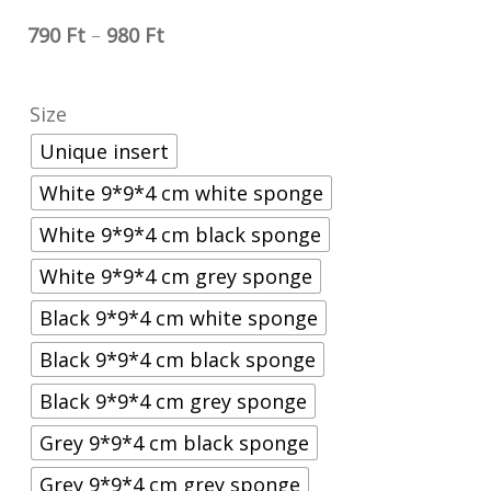
790
Ft
–
980
Ft
Size
Unique insert
White 9*9*4 cm white sponge
White 9*9*4 cm black sponge
White 9*9*4 cm grey sponge
Black 9*9*4 cm white sponge
Black 9*9*4 cm black sponge
Black 9*9*4 cm grey sponge
Grey 9*9*4 cm black sponge
Grey 9*9*4 cm grey sponge