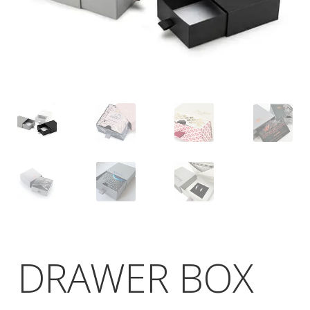
DRAWER BOX