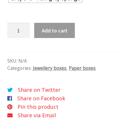
Fiókos
Add to cart
doboz
quantity
SKU:
N/A
Categories:
Jewellery boxes
,
Paper boxes
Share on Twitter
Share on Facebook
Pin this product
Share via Email