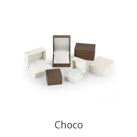
Choco