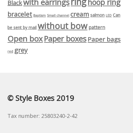
ring
with earrings
hoop ring
Black
bracelet
cream
salmon
Can
Baptism
Small channel
LED
without bow
pattern
be sent by mail
Open box
Paper boxes
Paper bags
grey
red
© Style Boxes 2019
Tax number: 25803240-2-42