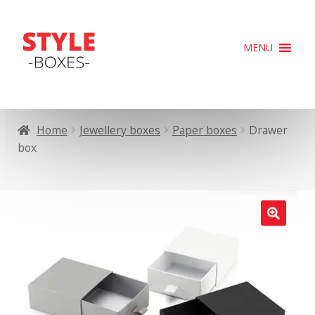
Skip
Skip
MENU
to
to
navigation
content
Home
Jewellery boxes
Paper boxes
Drawer
box
🔍