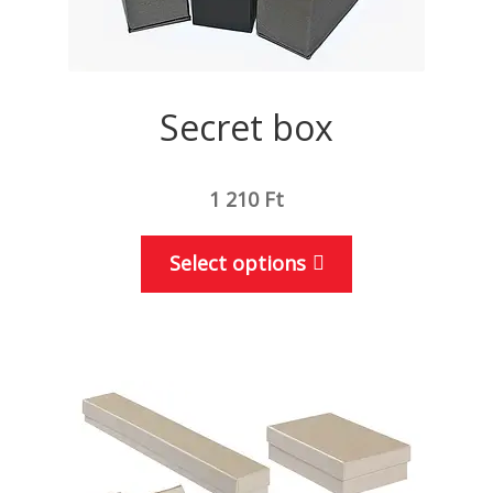
Secret box
1 210
Ft
This
Select options
product
has
multiple
variants.
The
options
may