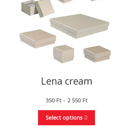
be
chosen
on
the
product
page
Lena cream
350
Ft
–
2 550
Ft
This
Select options
product
has