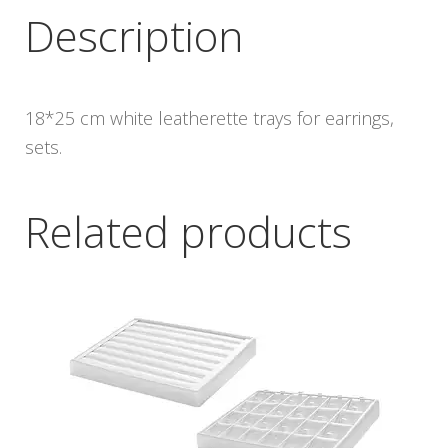
Description
18*25 cm white leatherette trays for earrings,
sets.
Related products