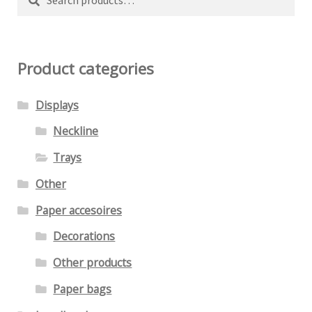
chosen
for:
on
the
Product categories
product
page
Displays
Neckline
Trays
Other
Paper accesoires
Decorations
Other products
Paper bags