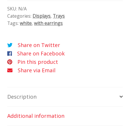
tálcák/2
quantity
SKU:
N/A
Categories:
Displays
,
Trays
Tags:
white
,
with earrings
Share on Twitter
Share on Facebook
Pin this product
Share via Email
Description
Additional information