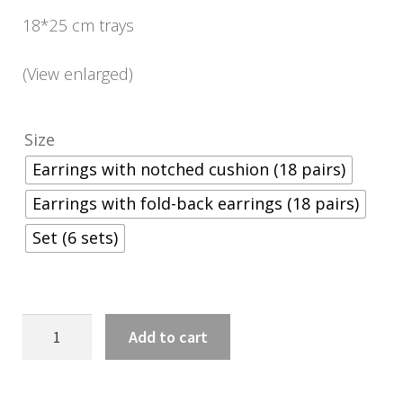
18*25 cm trays
(View enlarged)
Size
Earrings with notched cushion (18 pairs)
Earrings with fold-back earrings (18 pairs)
Set (6 sets)
18*25
Add to cart
cm-
es