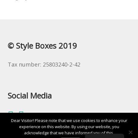
© Style Boxes 2019
Tax number: 25803240-2-42
Social Media
Dear Visitor! Please note that we use cookies to enhance your
experience on this website. By using our website, you
acknowledge that we have informed you of this.
0