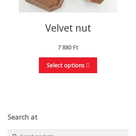
Velvet nut
7 880
Ft
This
Select options
product
has
multiple
variants.
The
options
Search at
may
be
Search
Search