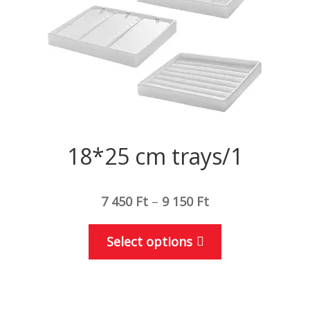
18*25 cm trays/1
7 450
Ft
–
9 150
Ft
This
Select options
product
has
multiple