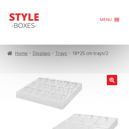
Skip
Skip
MENU
to
to
navigation
content
Home
Displays
Trays
18*25 cm trays/2
🔍