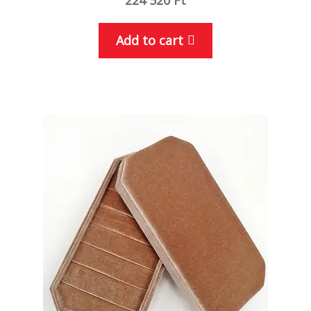
Add to cart