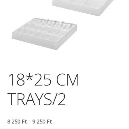
18*25 CM
TRAYS/2
8 250
Ft
–
9 250
Ft