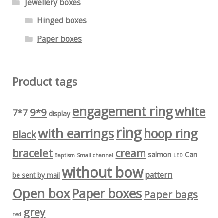
Jewellery boxes
Hinged boxes
Paper boxes
Product tags
engagement ring
white
9*9
7*7
display
ring
with earrings
hoop ring
Black
bracelet
cream
salmon
Can
Baptism
Small channel
LED
without bow
pattern
be sent by mail
Open box
Paper boxes
Paper bags
grey
red